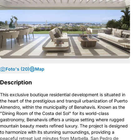
Foto's (20)
Map
Description
This exclusive boutique residential development is situated in
the heart of the prestigious and tranquil urbanization of Puerto
Almendro, within the municipality of Benahavís. Known as the
"Dining Room of the Costa del Sol" for its world-class
gastronomy, Benahavís offers a unique setting where rugged
mountain beauty meets refined luxury. The project is designed
to harmonize with its stunning surroundings, providing a
peaceful retreat just minutes from Marbella, San Pedro de