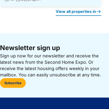
Photos:
View all properties in
Newsletter sign up
Sign up now for our newsletter and receive the
latest news from the Second Home Expo. Or
receive the latest housing offers weekly in your
mailbox. You can easily unsubscribe at any time.
Subscribe