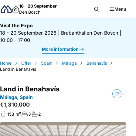
Skip to content
18 - 20 September
Menu
Den Bosch
Visit the Expo
18 - 20 September 2026
|
Brabanthallen Den Bosch
|
10:00 - 17:00
More information
Home
Offer
Spain
Málaga
Benahavís
Land in Benahavís
Land in Benahavís
Málaga, Spain
€1,310,000
153 m²
3
2