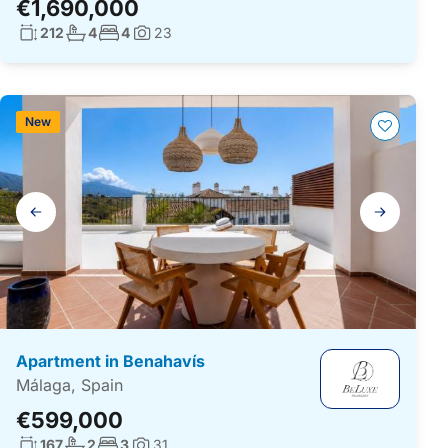
€1,690,000
Living surface:
No. bathrooms:
No. bedrooms:
212
4
4
23
Photos:
New
Gallery
navigation
Apartment in Benahavís
Málaga, Spain
€599,000
Living surface:
No. bathrooms:
No. bedrooms:
167
2
3
31