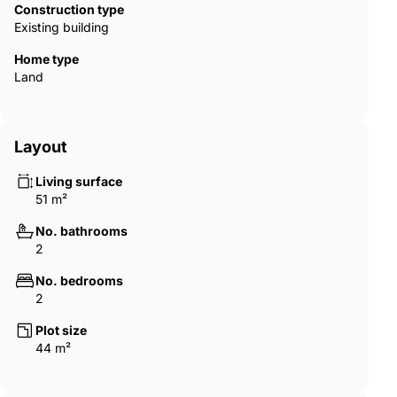
share a fireside drink with like-minded neighbours as the
Construction type
evening sets in.
Existing building
Home type
Land
Layout
Living surface
51 m²
No. bathrooms
2
No. bedrooms
2
Plot size
44 m²