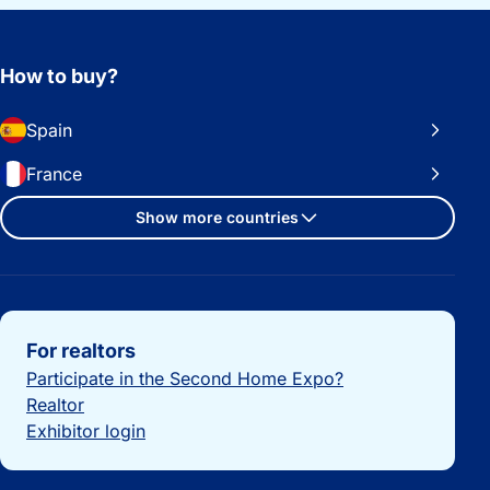
How to buy?
Spain
France
Show more countries
Important links
For realtors
Participate in the Second Home Expo?
Realtor
Exhibitor login