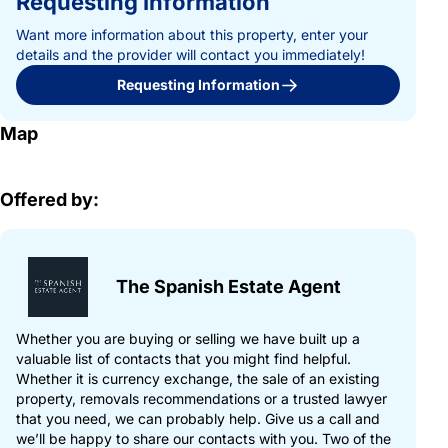
Requesting Information
Want more information about this property, enter your
details and the provider will contact you immediately!
Requesting Information
Map
Offered by:
The Spanish Estate Agent
Whether you are buying or selling we have built up a
valuable list of contacts that you might find helpful.
Whether it is currency exchange, the sale of an existing
property, removals recommendations or a trusted lawyer
that you need, we can probably help. Give us a call and
we’ll be happy to share our contacts with you. Two of the