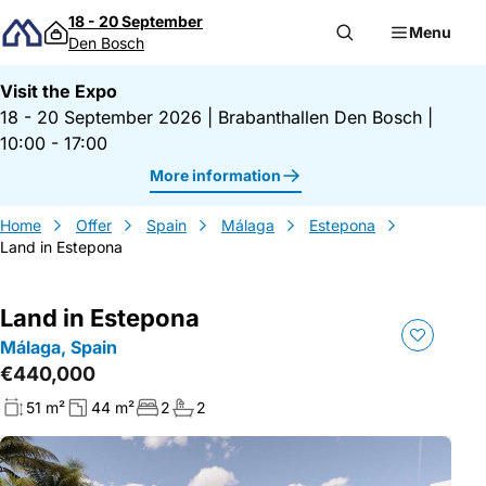
Skip to content
18 - 20 September
Menu
Den Bosch
Visit the Expo
18 - 20 September 2026
|
Brabanthallen Den Bosch
|
10:00 - 17:00
More information
Home
Offer
Spain
Málaga
Estepona
Land in Estepona
Land in Estepona
Málaga, Spain
€440,000
51 m²
44 m²
2
2