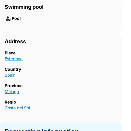
Swimming pool
Pool
Address
Place
Estepona
Country
Spain
Province
Málaga
Regio
Costa del Sol