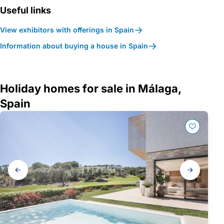
Useful links
View exhibitors with offerings in Spain
Information about buying a house in Spain
Holiday homes for sale in Málaga,
Spain
Gallery
navigation