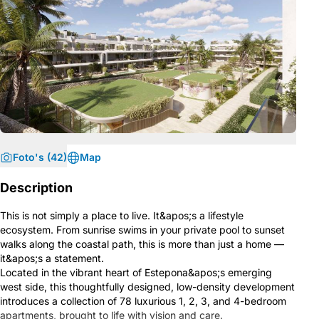
Foto's (42)
Map
Description
This is not simply a place to live. It&apos;s a lifestyle
ecosystem. From sunrise swims in your private pool to sunset
walks along the coastal path, this is more than just a home —
it&apos;s a statement.
Located in the vibrant heart of Estepona&apos;s emerging
west side, this thoughtfully designed, low-density development
introduces a collection of 78 luxurious 1, 2, 3, and 4-bedroom
apartments, brought to life with vision and care.