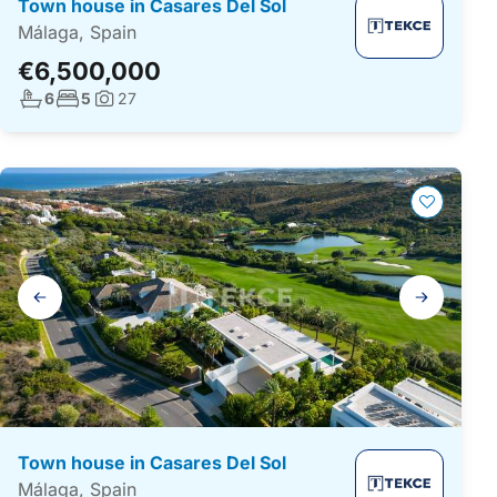
Town house in Casares Del Sol
Málaga, Spain
€6,500,000
No. bathrooms:
No. bedrooms:
6
5
27
Photos:
Gallery
navigation
Town house in Casares Del Sol
Málaga, Spain