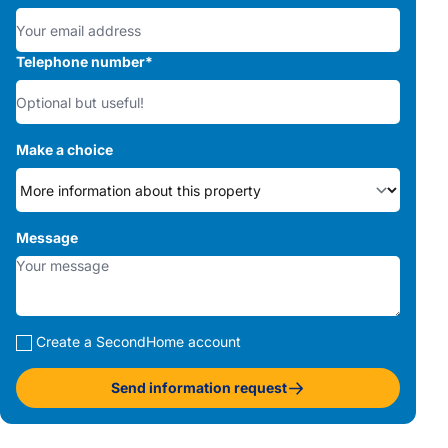
Telephone number
*
Make a choice
Message
Create a SecondHome account
Send information request