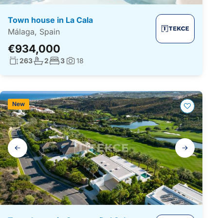
Town house in La Cala
Málaga, Spain
€934,000
Living surface:
No. bathrooms:
No. bedrooms:
263
2
3
18
Photos:
New
Gallery
navigation