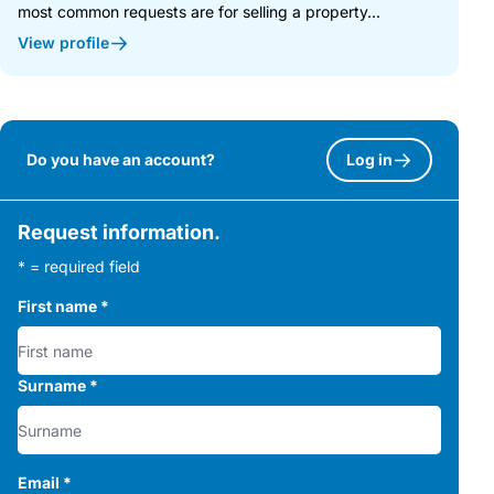
most common requests are for selling a property...
View profile
Do you have an account?
Log in
Request information.
* = required field
First name
*
Surname
*
Email
*