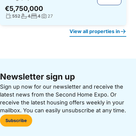
€5,750,000
Living surface:
No. bathrooms:
No. bedrooms:
552
4
4
27
Photos:
View all properties in
Newsletter sign up
Sign up now for our newsletter and receive the
latest news from the Second Home Expo. Or
receive the latest housing offers weekly in your
mailbox. You can easily unsubscribe at any time.
Subscribe