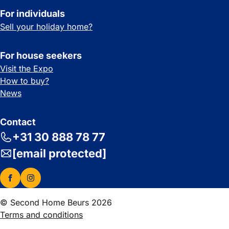
For individuals
Sell your holiday home?
For house seekers
Visit the Expo
How to buy?
News
Contact
+31 30 888 78 77
[email protected]
© Second Home Beurs 2026
Terms and conditions