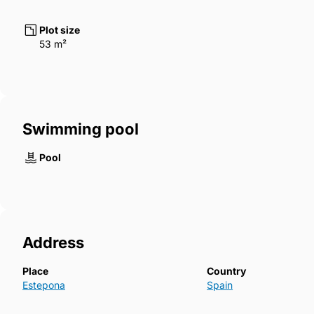
Plot size
53 m²
Swimming pool
Pool
Address
Place
Country
Estepona
Spain