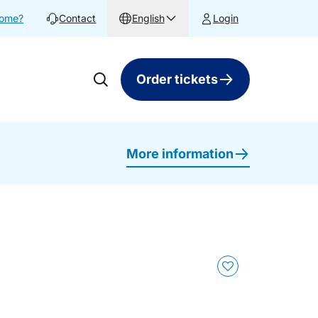
home?
Contact
English
Login
Order tickets
More information