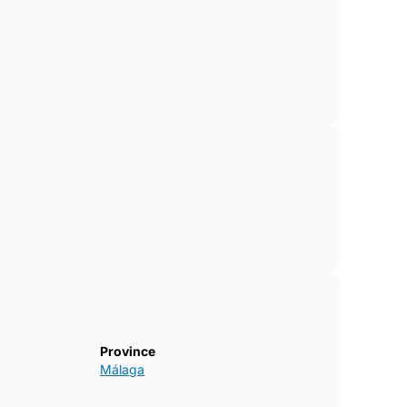
Province
Málaga