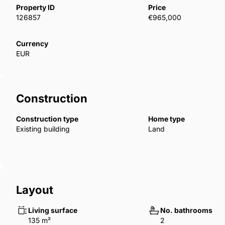
Property ID
Price
126857
€965,000
Currency
EUR
Construction
Construction type
Home type
Existing building
Land
Layout
Living surface
No. bathrooms
135 m²
2