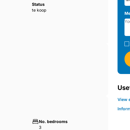
Status
te koop
Me
Usef
View e
Infor
No. bedrooms
3