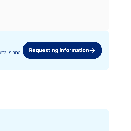
Requesting Information
etails and