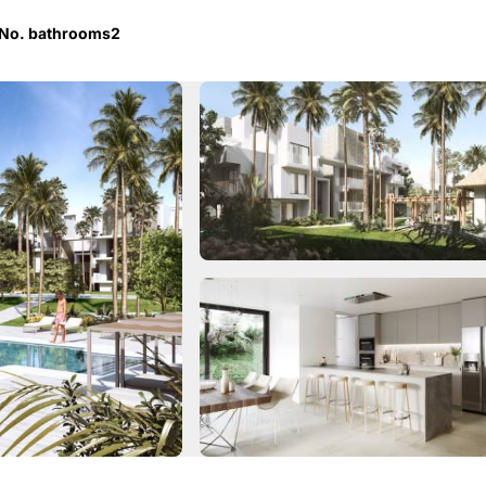
No. bathrooms
2