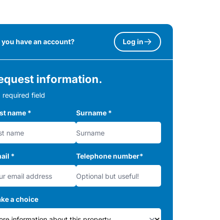
 you have an account?
Log in
equest information.
 required field
rst name
*
Surname
*
ail
*
Telephone number
*
ke a choice