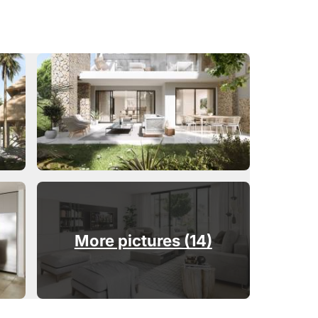
More pictures (14)