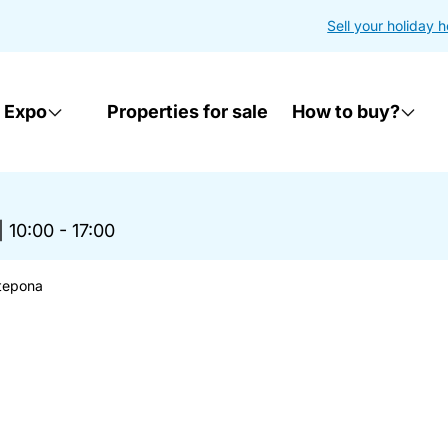
Sell your holiday 
 Expo
Properties for sale
How to buy?
|
10:00 - 17:00
stepona