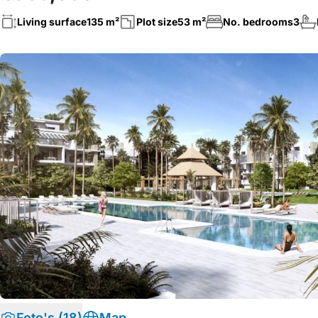
Living surface
135 m²
Plot size
53 m²
No. bedrooms
3
Foto's (18)
Map