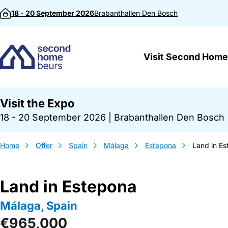
Skip to content
18 - 20 September 2026
Brabanthallen
Den Bosch
Visit Second Home
Visit the Expo
18 - 20 September 2026
|
Brabanthallen Den Bosch
Home
Offer
Spain
Málaga
Estepona
Land in E
Land in Estepona
Málaga, Spain
€965,000