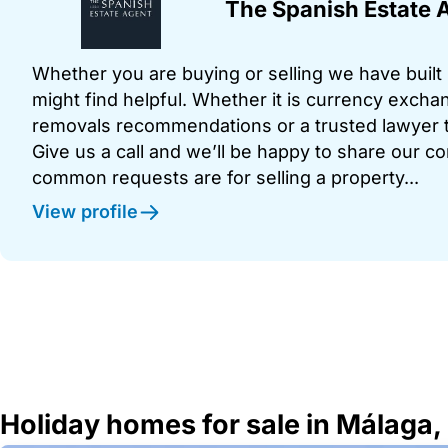
The Spanish Estate 
Whether you are buying or selling we have built u
might find helpful. Whether it is currency exchan
removals recommendations or a trusted lawyer t
Give us a call and we’ll be happy to share our c
common requests are for selling a property...
View profile
Holiday homes for sale in Málaga,