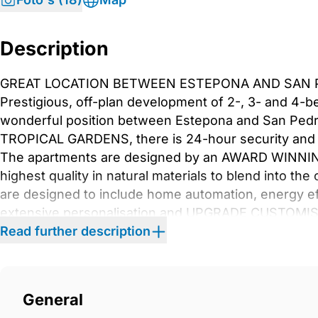
Description
GREAT LOCATION BETWEEN ESTEPONA AND SAN P
Prestigious, off-plan development of 2-, 3- and 4-
wonderful position between Estepona and San Pedr
TROPICAL GARDENS, there is 24-hour security and
The apartments are designed by an AWARD WINNING 
highest quality in natural materials to blend into th
are designed to include home automation, energy eff
extensive personalisation and UPGRADE CUSTOMISA
clubhouse, poolside bar bistro, restaurant, GYM AN
Read further description
swimming pools and children&apos;s pool. Only 5
5* Hotel Kempinski, the charming seaside town of Es
‌International Airport ‌is ‌only ‌an ‌hour ‌away. Book ‌y
General
‌one ‌of the most ‌prestigious ‌new ‌developments ‌in ‌th