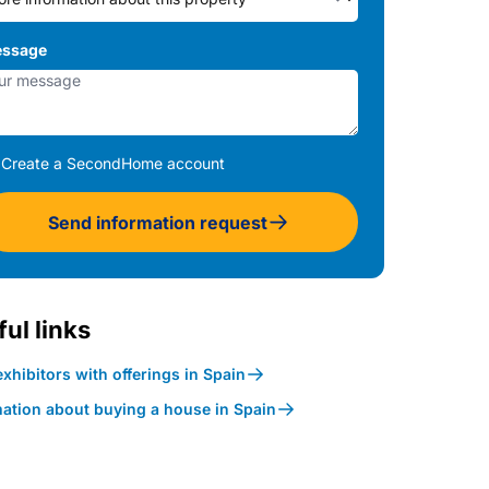
ssage
Create a SecondHome account
Send information request
ul links
xhibitors with offerings in Spain
mation about buying a house in Spain