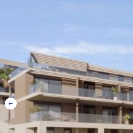
Gallery
navigation