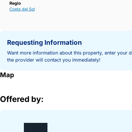
Regio
Costa del Sol
Requesting Information
Want more information about this property, enter your d
the provider will contact you immediately!
Map
Offered by: