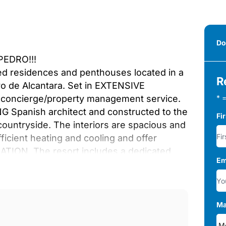
Do
EDRO!!!
bed residences and penthouses located in a
R
o de Alcantara. Set in EXTENSIVE
 concierge/property management service.
* =
Spanish architect and constructed to the
Fi
e countryside. The interiors are spacious and
icient heating and cooling and offer
TION. The resort includes a dedicated
Em
D LUXURY SPA. There are two resort style
00M FROM THE BEACHES and close to the
tepona is only 5 ‌minutes ‌away. ‌Malaga
our ‌viewing today and ‌make a reservation ‌for
Ma
e ‌area.