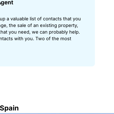
Agent
p a valuable list of contacts that you
ge, the sale of an existing property,
hat you need, we can probably help.
ontacts with you. Two of the most
 Spain