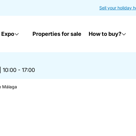
Sell your holiday 
 Expo
Properties for sale
How to buy?
|
10:00 - 17:00
n Málaga