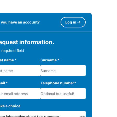
 you have an account?
Log in
equest information.
 required field
rst name
*
Surname
*
ail
*
Telephone number
*
ke a choice