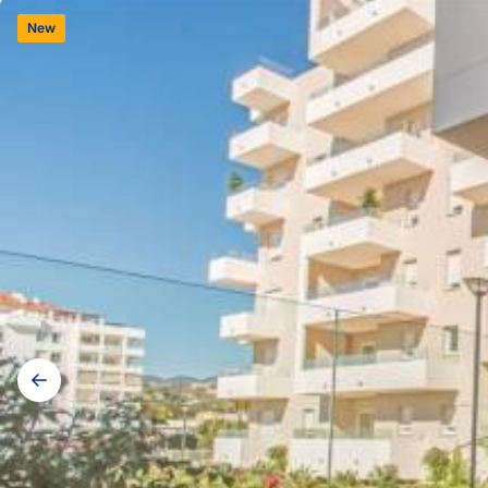
New
Gallery
navigation