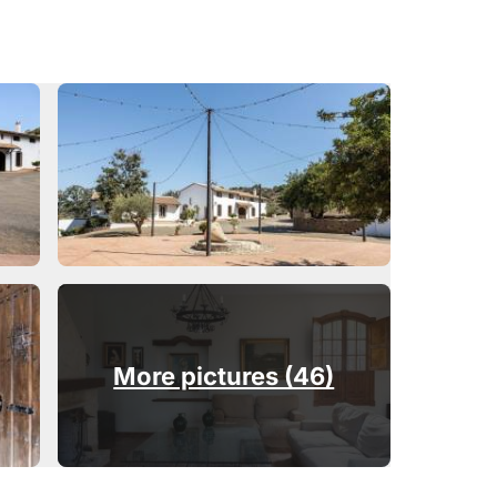
More pictures (46)