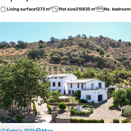
Living surface
1273 m²
Plot size
215635 m²
No. bedroom
Foto's (50)
Map