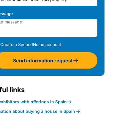
ssage
Create a SecondHome account
Send information request
ul links
xhibitors with offerings in Spain
mation about buying a house in Spain