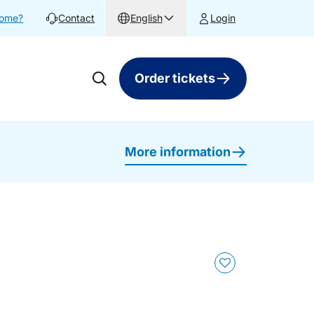
home?
Contact
English
Login
Order tickets
More information