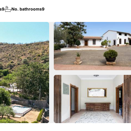
s
9
No. bathrooms
9