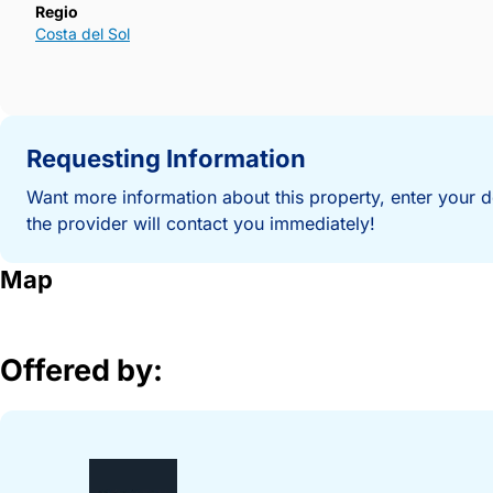
Regio
Costa del Sol
Requesting Information
Want more information about this property, enter your d
the provider will contact you immediately!
Map
Offered by: