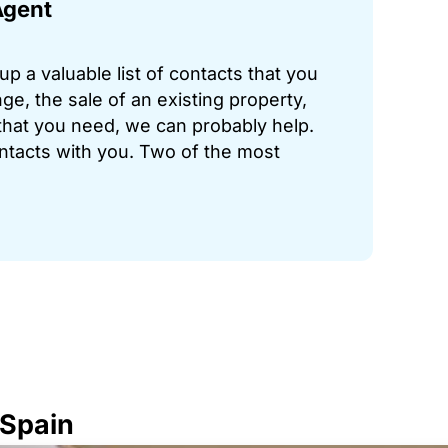
Agent
p a valuable list of contacts that you
ge, the sale of an existing property,
hat you need, we can probably help.
ontacts with you. Two of the most
 Spain