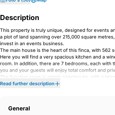
Description
This property is truly unique, designed for events a
a plot of land spanning over 215,000 square metres, t
invest in an events business.
The main house is the heart of this finca, with 562 
Here you will find a very spacious kitchen and a wine
room. In addition, there are 7 bedrooms, each with 
you and your guests will enjoy total comfort and pri
The function room is simply spectacular, with a terr
majestic mountains of Malaga. It is the perfect place
Read further description
and elegance.
If you want even more privacy, the property has an
addition, a casita that includes a professional kitc
General
You don&apos;t have to worry about amenities, as the