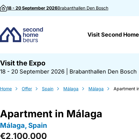
Skip to content
18 - 20 September 2026
Brabanthallen
Den Bosch
Visit Second Home
Visit the Expo
18 - 20 September 2026
|
Brabanthallen Den Bosch
Home
Offer
Spain
Málaga
Málaga
Apartment i
Apartment in Málaga
Málaga, Spain
€2,100,000