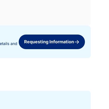
Requesting Information
etails and