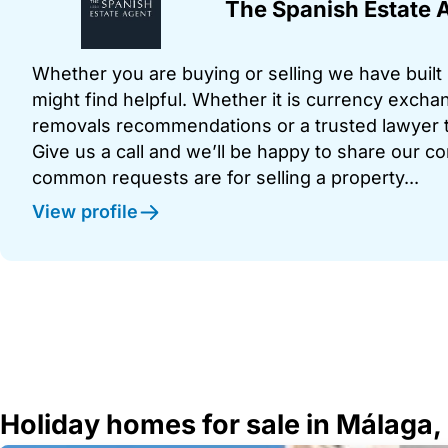
The Spanish Estate 
Whether you are buying or selling we have built u
might find helpful. Whether it is currency exchan
removals recommendations or a trusted lawyer t
Give us a call and we’ll be happy to share our c
common requests are for selling a property...
View profile
Holiday homes for sale in Málaga,