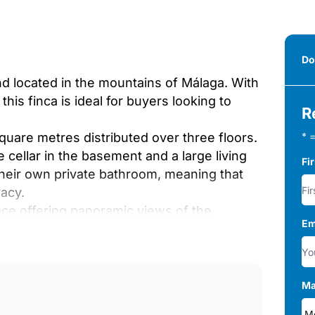
Do
nd located in the mountains of Málaga. With
his finca is ideal for buyers looking to
R
square metres distributed over three floors.
* =
 cellar in the basement and a large living
Fi
their own private bathroom, meaning that
vacy.
ace offering panoramic views of the
Em
 to celebrate any special occasion in style
 independent flat with 3 bedrooms and in
hen, bathrooms and a garage for machinery.
Ma
 finca is equipped with electricity,