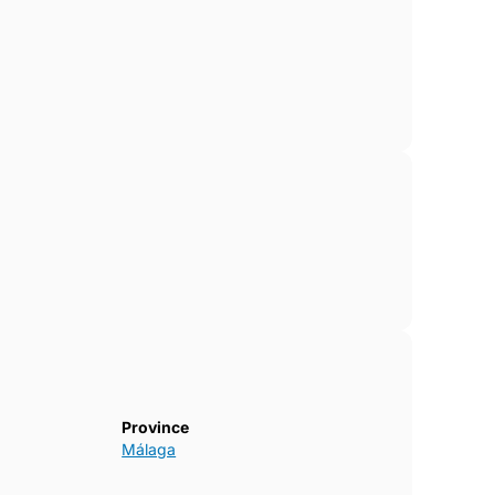
Province
Málaga