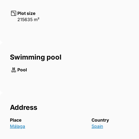
Plot size
215635 m²
Swimming pool
Pool
Address
Place
Country
Málaga
Spain