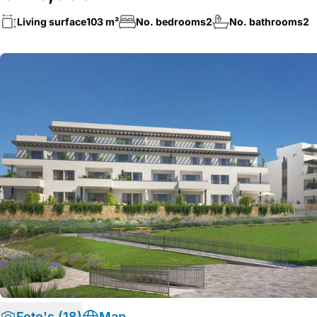
Living surface
103 m²
No. bedrooms
2
No. bathrooms
2
Foto's (18)
Map