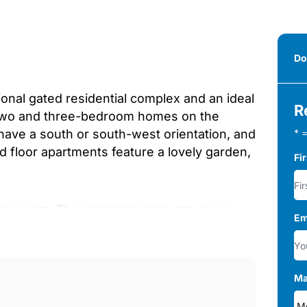
Do
onal gated residential complex and an ideal
R
, two and three-bedroom homes on the
es have a south or south-west orientation, and
* =
d floor apartments feature a lovely garden,
Fi
rage room. The common areas are areas
Em
g. Here, you&apos;ll find outstanding garden
 social-gourmet room, where you can make
ery detail to turn this development into
Ma
an urban, exclusive, and functional design
ion, a wide range of customisations will be