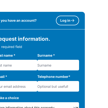
 you have an account?
Log in
equest information.
 required field
rst name
*
Surname
*
ail
*
Telephone number
*
ke a choice