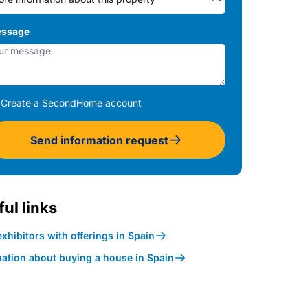
ssage
Create a SecondHome account
Send information request
ul links
xhibitors with offerings in Spain
mation about buying a house in Spain