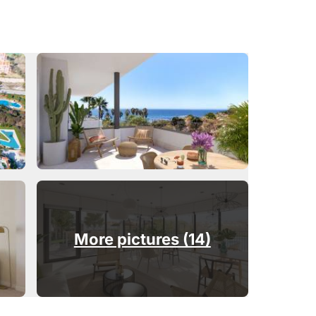
More pictures (14)