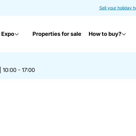
Sell your holiday 
 Expo
Properties for sale
How to buy?
|
10:00 - 17:00