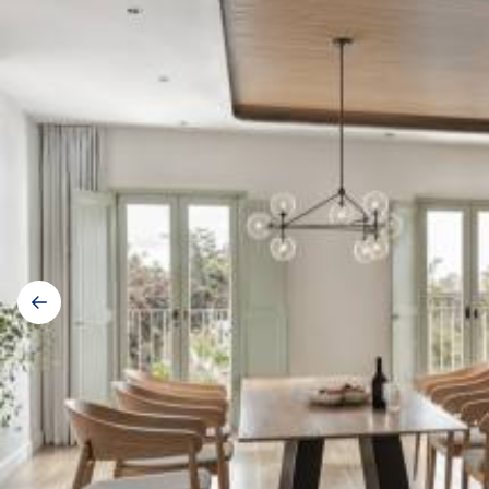
Gallery
navigation