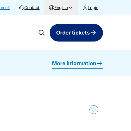
home?
Contact
English
Login
Order tickets
More information