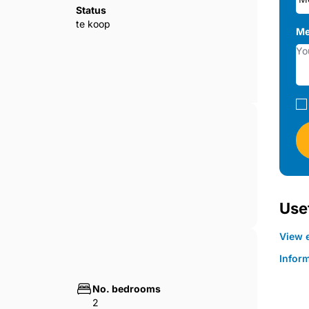
Status
te koop
Me
Usef
View e
Infor
No. bedrooms
2