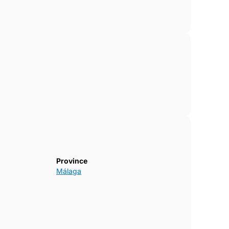
Province
Málaga