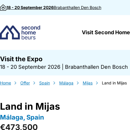
Skip to content
18 - 20 September 2026
Brabanthallen
Den Bosch
Visit Second Home
Visit the Expo
18 - 20 September 2026
|
Brabanthallen Den Bosch
Home
Offer
Spain
Málaga
Mijas
Land in Mijas
Land in Mijas
Málaga, Spain
€473,500