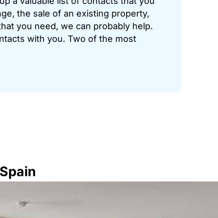
p a valuable list of contacts that you
ge, the sale of an existing property,
hat you need, we can probably help.
ontacts with you. Two of the most
 Spain