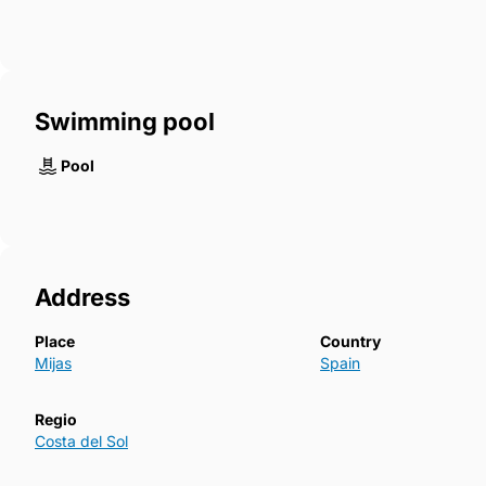
Swimming pool
Pool
Address
Place
Country
Mijas
Spain
Regio
Costa del Sol