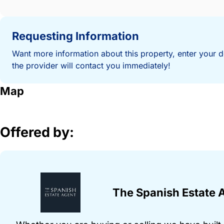
Requesting Information
Want more information about this property, enter your d
the provider will contact you immediately!
Map
Offered by:
The Spanish Estate 