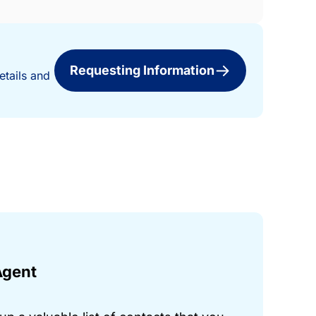
Requesting Information
etails and
Agent