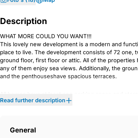
Description
WHAT MORE COULD YOU WANT!!!
This lovely new development is a modern and functi
place to live. The development consists of 72 one
ground floor, first floor or attic. All of the properti
any of them enjoy sea views. Additionally, the groun
and the penthouseshave spacious terraces.
All homes have at least one parking space and sto
Read further description
designed for leisure and sports in a peaceful settin
spaces with a community swimming pool, gym, and
the most of your free time. We have taken care of ev
your future home. We provide attractive homes with 
General
that are equipped to the highest standards. In addit