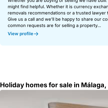
Whether you are buying or selling we have built u
might find helpful. Whether it is currency exchan
removals recommendations or a trusted lawyer t
Give us a call and we’ll be happy to share our c
common requests are for selling a property...
View profile
Holiday homes for sale in Málaga,