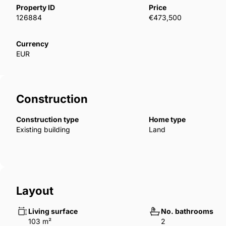
available to suit each owner&apos;s taste.
Property ID
Price
126884
€473,500
Currency
EUR
Construction
Construction type
Home type
Existing building
Land
Layout
Living surface
No. bathrooms
103 m²
2