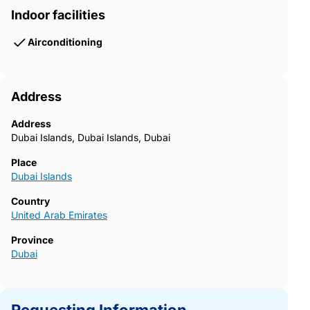
Indoor facilities
Airconditioning
Address
Address
Dubai Islands, Dubai Islands, Dubai
Place
Dubai Islands
Country
United Arab Emirates
Province
Dubai