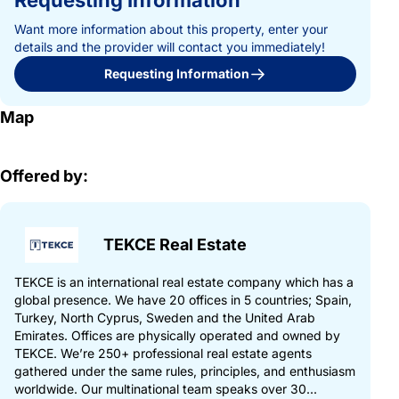
Requesting Information
Want more information about this property, enter your
details and the provider will contact you immediately!
Requesting Information
Map
Offered by:
TEKCE Real Estate
TEKCE is an international real estate company which has a
global presence. We have 20 offices in 5 countries; Spain,
Turkey, North Cyprus, Sweden and the United Arab
Emirates. Offices are physically operated and owned by
TEKCE. We’re 250+ professional real estate agents
gathered under the same rules, principles, and enthusiasm
worldwide. Our multinational team speaks over 30...