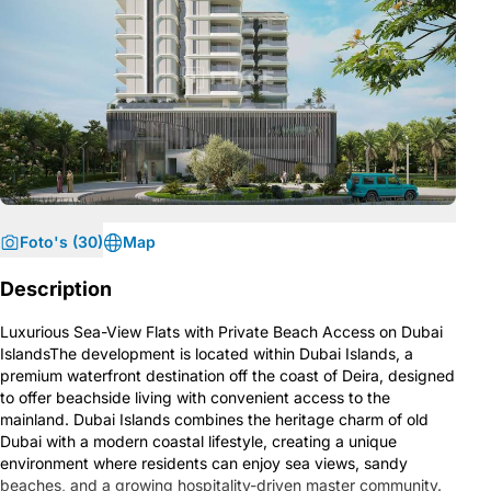
Foto's (30)
Map
Description
Luxurious Sea-View Flats with Private Beach Access on Dubai
IslandsThe development is located within Dubai Islands, a
premium waterfront destination off the coast of Deira, designed
to offer beachside living with convenient access to the
mainland. Dubai Islands combines the heritage charm of old
Dubai with a modern coastal lifestyle, creating a unique
environment where residents can enjoy sea views, sandy
beaches, and a growing hospitality-driven master community.