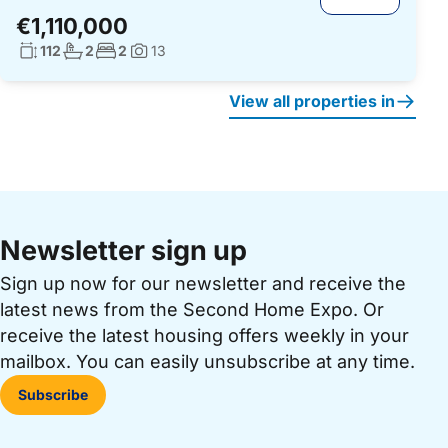
€1,110,000
Living surface:
No. bathrooms:
No. bedrooms:
112
2
2
13
Photos:
View all properties in
Newsletter sign up
Sign up now for our newsletter and receive the
latest news from the Second Home Expo. Or
receive the latest housing offers weekly in your
mailbox. You can easily unsubscribe at any time.
Subscribe