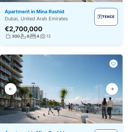
Apartment in Mina Rashid
Dubai, United Arab Emirates
€2,700,000
Living surface:
No. bathrooms:
No. bedrooms:
300
6
4
13
Photos:
Gallery
navigation