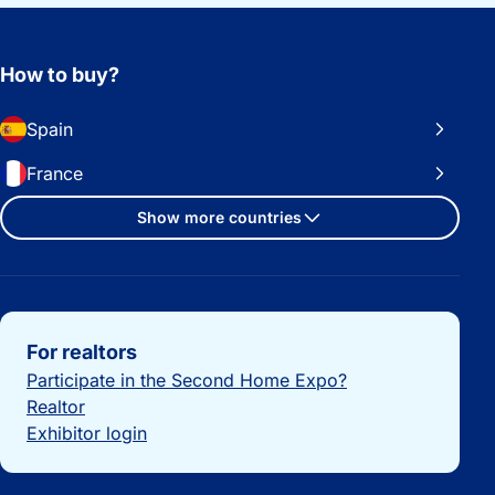
How to buy?
Spain
France
Show more countries
Important links
For realtors
Participate in the Second Home Expo?
Realtor
Exhibitor login