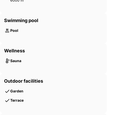
6000 m²
Swimming pool
Pool
Wellness
Sauna
Outdoor facilities
Garden
Terrace