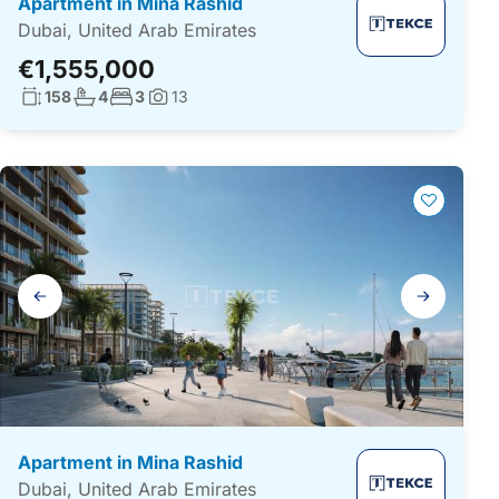
Apartment in Mina Rashid
Dubai, United Arab Emirates
€1,555,000
Living surface:
No. bathrooms:
No. bedrooms:
158
4
3
13
Photos:
Gallery
navigation
Apartment in Mina Rashid
Dubai, United Arab Emirates