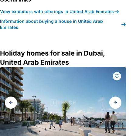
View exhibitors with offerings in United Arab Emirates
Information about buying a house in United Arab
Emirates
Holiday homes for sale in Dubai,
United Arab Emirates
Gallery
navigation