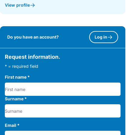
View profile
Do you have an account?
Log in
Request information.
* = required field
First name
*
Surname
*
Email
*