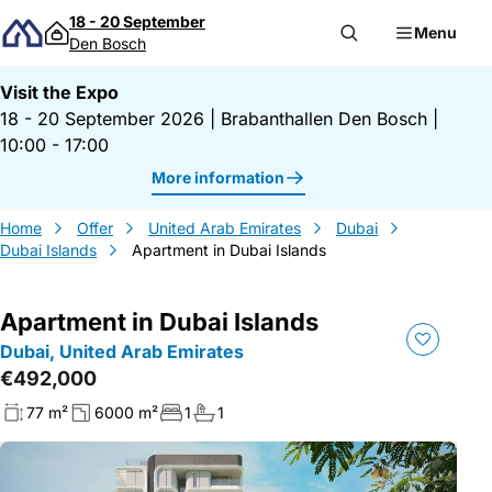
Skip to content
18 - 20 September
Menu
Den Bosch
Visit the Expo
18 - 20 September 2026
|
Brabanthallen Den Bosch
|
10:00 - 17:00
More information
Home
Offer
United Arab Emirates
Dubai
Dubai Islands
Apartment in Dubai Islands
Apartment in Dubai Islands
Dubai, United Arab Emirates
€492,000
77 m²
6000 m²
1
1