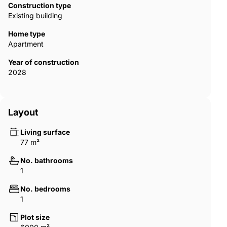
Dubai offers access to a globally recognized real estate market
Construction type
that combines modern infrastructure, safety, and high living
Existing building
standards. The city supports foreign ownership in designated
areas and regulates off-plan developments through escrow
Home type
systems designed to protect buyers. A waterfront residence in
Apartment
an emerging island community, therefore, presents both a
Year of construction
luxury living experience and long-term investment potential in
2028
one of the world’s most dynamic property markets. DXB-00417
Layout
Living surface
77 m²
No. bathrooms
1
No. bedrooms
1
Plot size