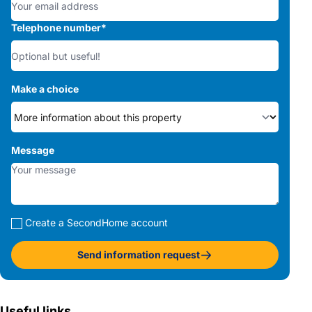
Telephone number
*
Make a choice
Message
Create a SecondHome account
Send information request
Useful links