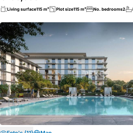
Living surface
115 m²
Plot size
115 m²
No. bedrooms
2
Foto's (11)
Map