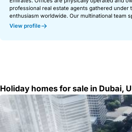
Emirates. Offices are physically operated and
professional real estate agents gathered under t
enthusiasm worldwide. Our multinational team s
View profile
Holiday homes for sale in Dubai, 