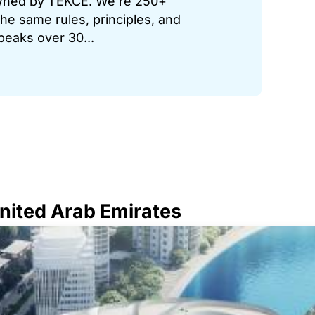
 owned by TEKCE. We’re 250+
he same rules, principles, and
peaks over 30...
United Arab Emirates