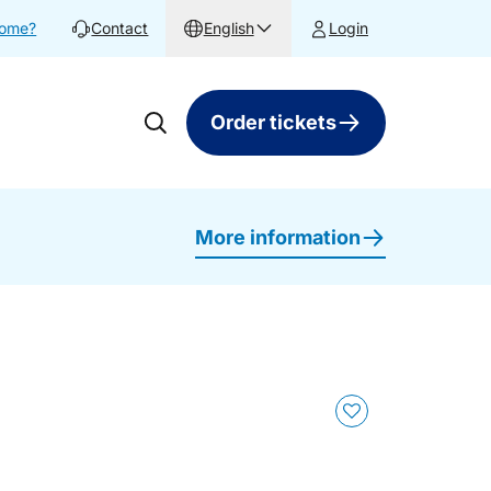
home?
Contact
English
Login
Order tickets
More information