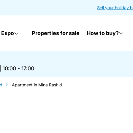
Sell your holiday 
 Expo
Properties for sale
How to buy?
|
10:00 - 17:00
id
Apartment in Mina Rashid