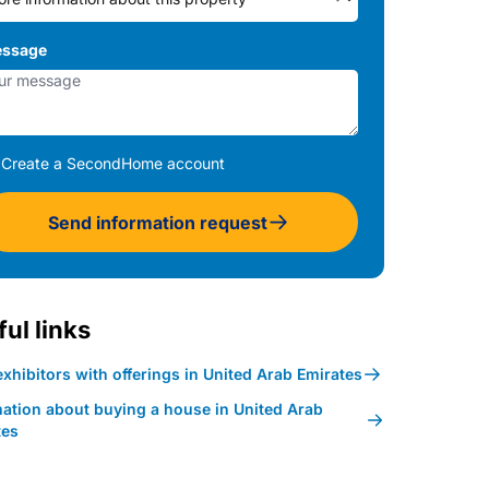
ssage
Create a SecondHome account
Send information request
ul links
xhibitors with offerings in United Arab Emirates
mation about buying a house in United Arab
tes