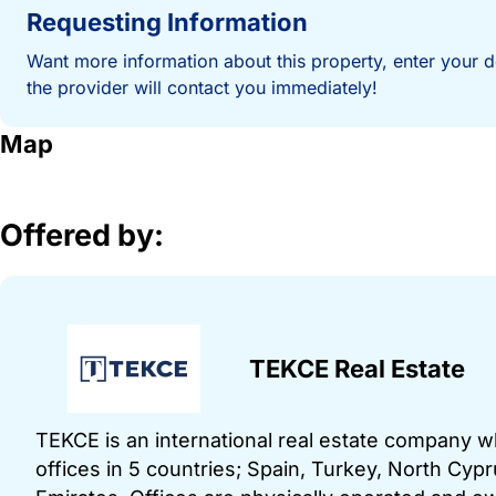
Requesting Information
Want more information about this property, enter your d
the provider will contact you immediately!
Map
Offered by:
TEKCE Real Estate
TEKCE is an international real estate company 
offices in 5 countries; Spain, Turkey, North Cy