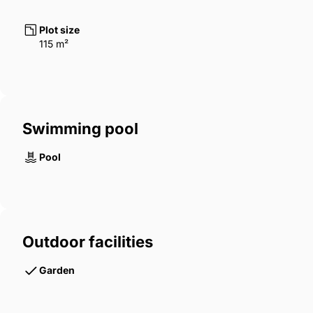
Plot size
115 m²
Swimming pool
Pool
Outdoor facilities
Garden