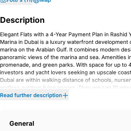
Description
Elegant Flats with a 4-Year Payment Plan in Rashid
Marina in Dubai is a luxury waterfront development of
marina on the Arabian Gulf. It combines modern desi
panoramic views of the marina and sea. Amenities inc
promenade, and green parks. With space for up to 43
investors and yacht lovers seeking an upscale coastal
Dubai are within walking distance of schools, nurser
endless outdoor living spaces. They are just 10 mi
from Dubai International Airport, 20 minutes from D
Read further description
Khalifa, and 20 minutes from Dubai Creek Harbour,
Jumeirah Beach Residence.This two-building, seve
modern architecture with luxury living, offering sp
General
views. Residents have access to world-class amenitie