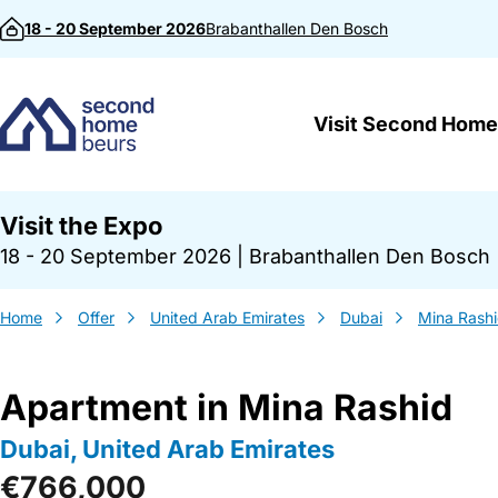
Skip to content
18 - 20 September 2026
Brabanthallen
Den Bosch
Visit Second Home
Visit the Expo
18 - 20 September 2026
|
Brabanthallen Den Bosch
Home
Offer
United Arab Emirates
Dubai
Mina Rash
Apartment in Mina Rashid
Dubai, United Arab Emirates
€766,000