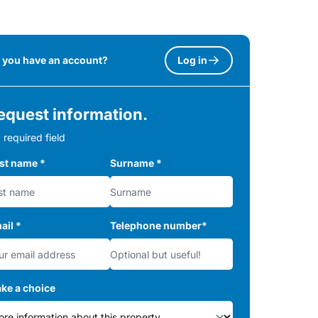
 you have an account?
Log in
equest information.
 required field
rst name
*
Surname
*
ail
*
Telephone number
*
ke a choice