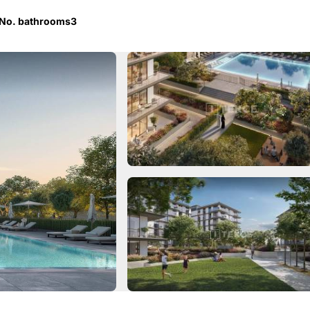
No. bathrooms
3