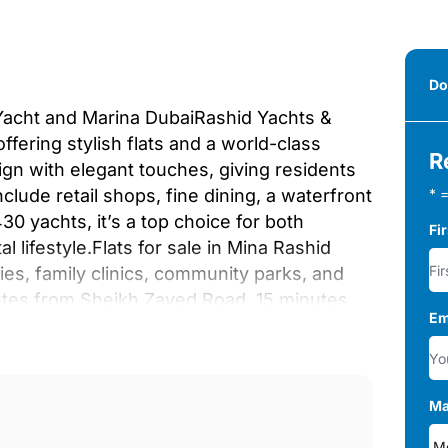
Do
 Yacht and Marina DubaiRashid Yachts &
fering stylish flats and a world-class
R
gn with elegant touches, giving residents
lude retail shops, fine dining, a waterfront
* =
0 yachts, it’s a top choice for both
Fi
 lifestyle.Flats for sale in Mina Rashid
ies, family clinics, community parks, and
nutes from Sheikh Zayed Road, 15 minutes
Em
owntown Dubai, the Dubai Mall, and Burj
 and 30 minutes away from Marina and
n-floor waterfront development combines
acious outdoor areas with stunning marina
Ma
s, including fitness centers, infinity pools,