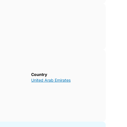
Country
United Arab Emirates