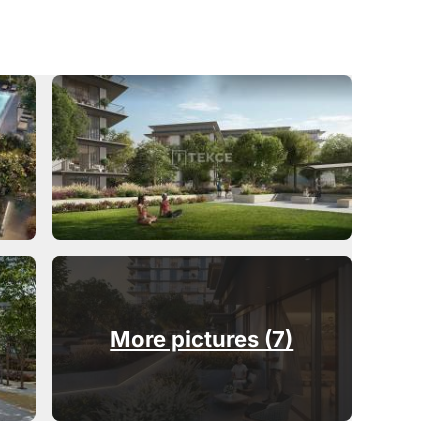
More pictures (7)