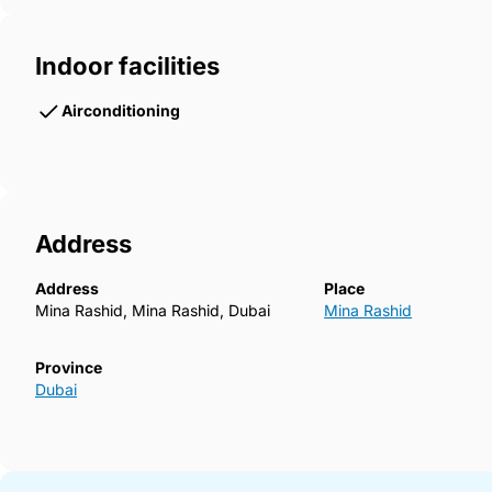
Indoor facilities
Airconditioning
Address
Address
Place
Mina Rashid, Mina Rashid, Dubai
Mina Rashid
Province
Dubai