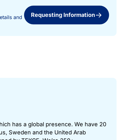
Requesting Information
etails and
which has a global presence. We have 20
prus, Sweden and the United Arab